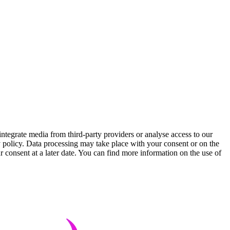
integrate media from third-party providers or analyse access to our
cy policy. Data processing may take place with your consent or on the
r consent at a later date. You can find more information on the use of