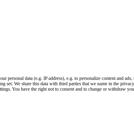
r personal data (e.g. IP address), e.g. to personalize content and ads, 
ing set. We share this data with third parties that we name in the priva
settings. You have the right not to consent and to change or withdraw you