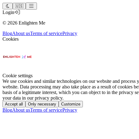
🇺🇸
Login
©
2026
Enlighten Me
Blog
About us
Terms of service
Privacy
Cookies
Cookie settings
We use cookies and similar technologies on our website and process you
website. Data processing may also take place as a result of cookies be
basis of a legitimate interest, which you can object to in the privacy 
your data in our privacy policy.
Accept all
Only necessary
Customize
Blog
About us
Terms of service
Privacy